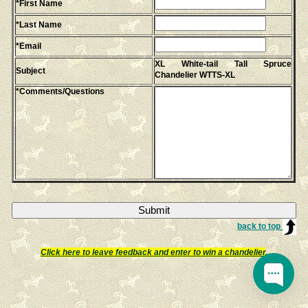
*First Name
*Last Name
*Email
XL White-tail Tall Spruce
Subject
Chandelier WTTS-XL
*Comments/Questions
back to top
Click here to leave feedback and enter to win a chandelier
.