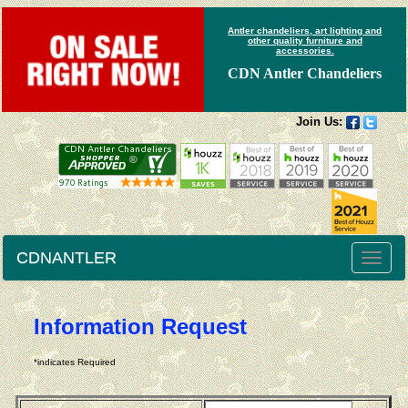
Antler chandeliers, art lighting and
other quality furniture and
accessories.
CDN Antler Chandeliers
Join Us:
CDNANTLER
Toggle
naviga
Information Request
*indicates Required