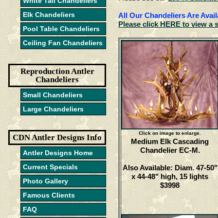
White Tail Chandeliers
Elk Chandeliers
All Our Chandeliers Are Avail
Please click HERE to view a 
Pool Table Chandeliers
Ceiling Fan Chandeliers
Reproduction Antler
Chandeliers
Small Chandeliers
Large Chandeliers
Click on image to enlarge.
CDN Antler Designs Info
Medium Elk Cascading
Chandelier EC-M.
Antler Designs Home
Current Specials
Also Available: Diam. 47-50"
x 44-48" high, 15 lights
Photo Gallery
$3998
Famous Clients
FAQ