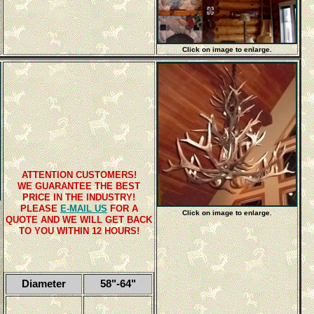
Click on image to enlarge.
ATTENTION CUSTOMERS!
WE GUARANTEE THE BEST
PRICE IN THE INDUSTRY!
PLEASE
E-MAIL US
FOR A
Click on image to enlarge.
QUOTE AND WE WILL GET BACK
TO YOU WITHIN 12 HOURS!
Diameter
58"-64"