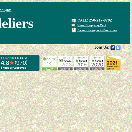
er lights
liers
CALL: 250-217-8702
View Shopping Cart
Save this page in Favorites
Join Us: