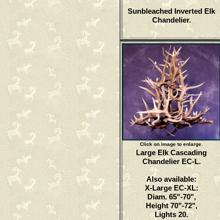
Sunbleached Inverted Elk
Chandelier.
Click on image to enlarge.
Large Elk Cascading
Chandelier EC-L.
Also available:
X-Large EC-XL:
Diam. 65"-70",
Height 70"-72",
Lights 20.