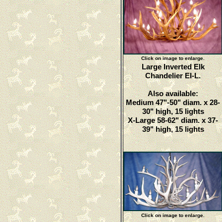
Click on image to enlarge.
Large Inverted Elk
Chandelier EI-L.
Also available:
Medium 47"-50" diam. x 28-
30" high, 15 lights
X-Large 58-62" diam. x 37-
39" high, 15 lights
Click on image to enlarge.