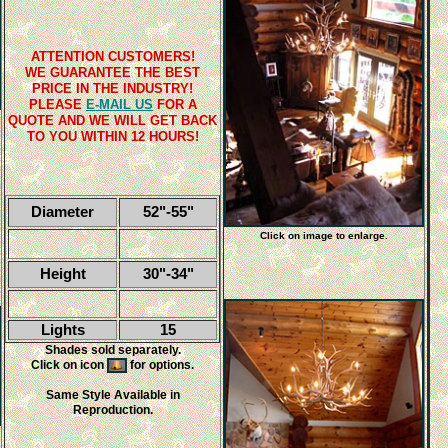
ATTENTION CUSTOMERS!
WE GUARANTEE THE BEST
PRICE IN THE INDUSTRY!
PLEASE
E-MAIL US
FOR A
QUOTE AND WE WILL GET BACK
TO YOU WITHIN 12 HOURS!
Diameter
52"-55"
Click on image to enlarge.
Height
30"-34"
Lights
15
Shades sold separately.
Click on icon
for options.
Same Style Available in
Reproduction.