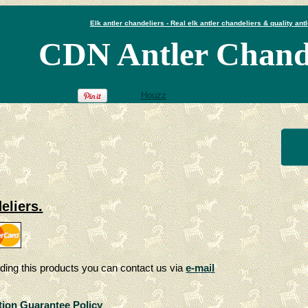
Elk antler chandeliers - Real elk antler chandeliers & quality antl
CDN Antler Chande
Houzz
eliers.
ding this products you can contact us via
e-mail
tion Guarantee Policy