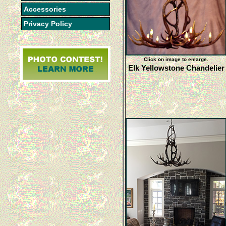
Accessories
Privacy Policy
Click on image to enlarge.
Elk Yellowstone Chandelier