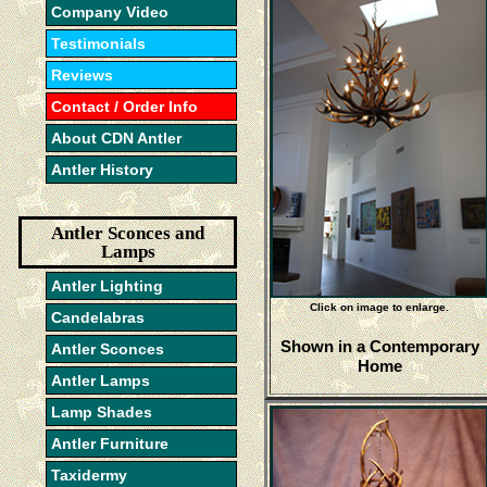
Company Video
Testimonials
Reviews
Contact / Order Info
About CDN Antler
Antler History
Antler Sconces and
Lamps
Antler Lighting
Click on image to enlarge.
Candelabras
Shown in a Contemporary
Antler Sconces
Home
Antler Lamps
Lamp Shades
Antler Furniture
Taxidermy