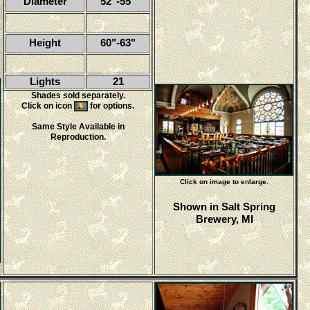
Diameter
52"-55"
Height
60"-63"
Lights
21
Shades sold separately.
Click on icon
for options.
Same Style Available in
Reproduction.
Click on image to enlarge.
Shown in Salt Spring
Brewery, MI