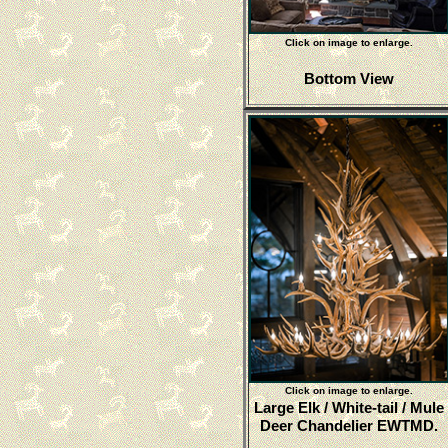
Click on image to enlarge.
Bottom View
Click on image to enlarge.
Large Elk / White-tail / Mule
Deer Chandelier EWTMD.