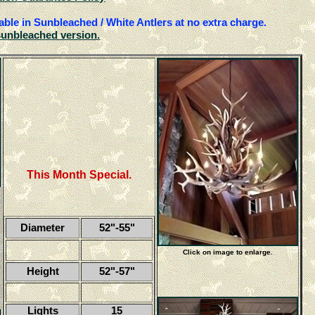
able in Sunbleached / White Antlers at no extra charge.
sunbleached version.
This Month Special.
Diameter
52"-55"
Click on image to enlarge.
Height
52"-57"
Lights
15