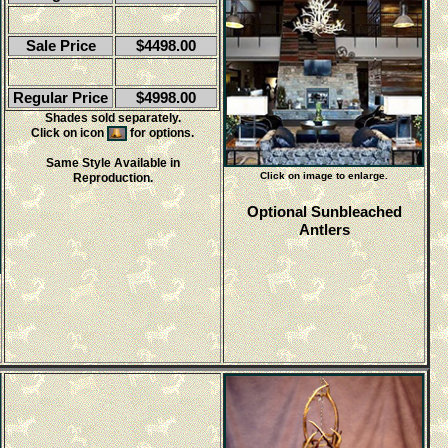
Sale Price
$4498.00
Regular Price
$4998.00
Shades sold separately.
Click on icon
for options.
Same Style Available in
Click on image to enlarge.
Reproduction.
Optional Sunbleached
Antlers