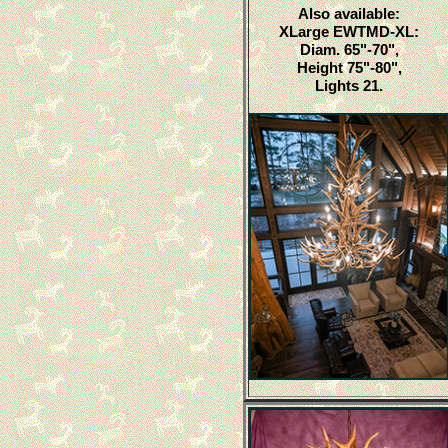
Also available:
XLarge EWTMD-XL:
Diam. 65"-70",
Height 75"-80",
Lights 21.