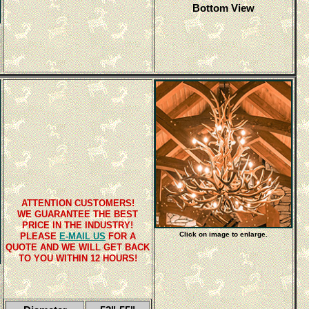
Bottom View
ATTENTION CUSTOMERS!
WE GUARANTEE THE BEST
PRICE IN THE INDUSTRY!
Click on image to enlarge.
PLEASE
E-MAIL US
FOR A
QUOTE AND WE WILL GET BACK
TO YOU WITHIN 12 HOURS!