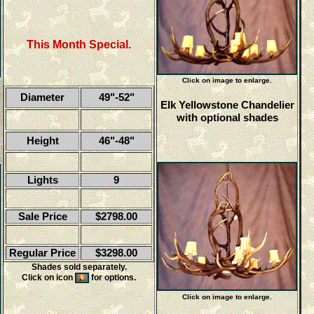
This Month Special.
Click on image to enlarge.
Diameter
49"-52"
Elk Yellowstone Chandelier
with optional shades
Height
46"-48"
Lights
9
Sale Price
$2798.00
Regular Price
$3298.00
Shades sold separately.
Click on icon
for options.
Click on image to enlarge.