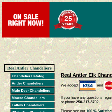
Real Antler Chandeliers
Real Antler Elk Chand
Chandelier Catalog
Antler Chandeliers
We accept
and
Mule Deer Chandeliers
If you have any questions regar
Moose Chandeliers
or phone
250-217-8702
.
Fallow Chandeliers
Please see our
100 % Satisfac