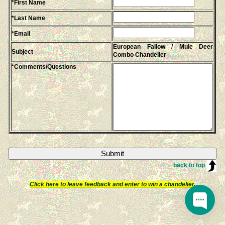
*First Name
*Last Name
*Email
European Fallow / Mule Deer
Subject
Combo Chandelier
*Comments/Questions
back to top
Click here to leave feedback and enter to win a chandelier
.