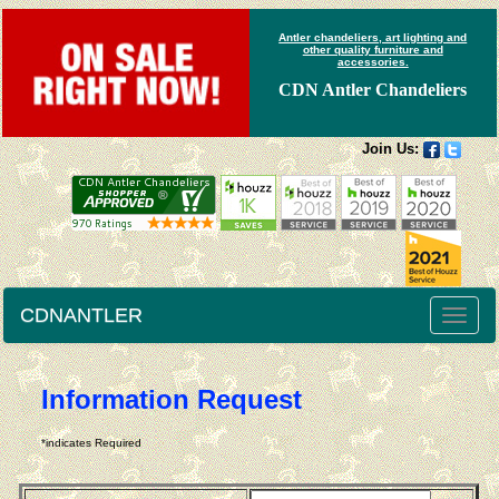
Antler chandeliers, art lighting and
other quality furniture and
accessories.
CDN Antler Chandeliers
Join Us:
CDNANTLER
Toggle
naviga
Information Request
*indicates Required